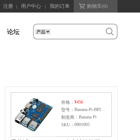
注册
用户中心
我的订单
购物车(
0
)
|
|
论坛
¥456
价格：
Banana-Pi-BPI-M5
型号：
Banana Pi
制造商：
0801005
SKU：