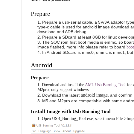
Prepare
1. Prepare a usb-serial cable, a 5V/3A adaptor typ
type-c cable is used for android image download 
download and ADB debug.
2. Prepare a SDcard at least 8GB for linux develo
3. The SOC rom first boot media is emmc, so board
image flashed, more info please refer to board
boot
4. In Android SDcard is mmc0, emmc is mmc1, but
Android
Prepare
1. Download and install the
AML Usb Burning Tool
for 
M2pro, only support windows.
android image
2. Download the latest
, and confirm
3. M5 and M2pro are compatiable with same andro
Install Image with Usb Burning Tool
1. Open USB_Burning_Tool.exe, select menu File->Impo