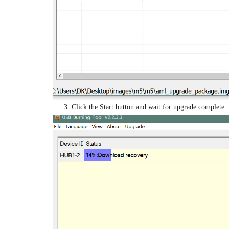
3. Click the Start button and wait for upgrade complete.