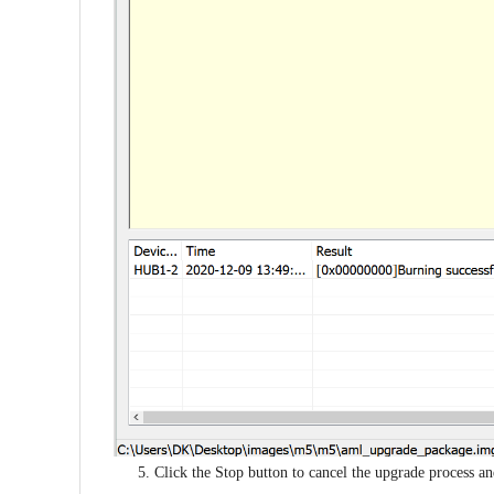
5. Click the Stop button to cancel the upgrade process 