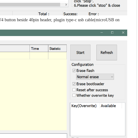
4 button beside 40pin header, plugin type-c usb cable(microUSB on