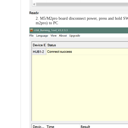
2. M5/M2pro board disconnect power, press and hold SW
m2pro) to PC