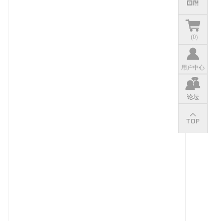
(
0
)
用户中心
论坛