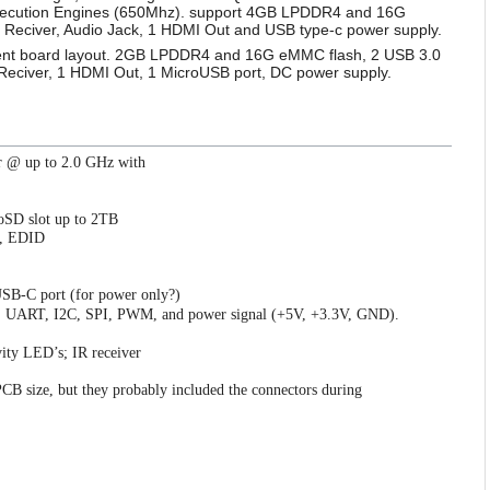
xecution Engines (650Mhz). support 4GB LPDDR4 and 16G
 Reciver, Audio Jack, 1 HDMI Out and USB type-c power supply.
rent board layout. 2GB LPDDR4 and 16G eMMC flash, 2 USB 3.0
 Reciver, 1 HDMI Out, 1 MicroUSB port, DC power supply.
r @ up to 2.0 GHz with
oSD slot up to 2TB
C, EDID
USB-C port (for power only?)
O, UART, I2C, SPI, PWM, and power signal (+5V, +3.3V, GND).
vity LED’s; IR receiver
B size, but they probably included the connectors during