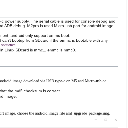
e-c power supply. The serial cable is used for console debug and
and ADB debug. M2pro is used Micro-usb port for android image
pment, android only support emmc boot.
 can't bootup from SDcard if the emmc is bootable with any
 sequence
 in Linux SDcard is mmc1, emmc is mmc0.
android image download via USB type-c on M5 and Micro-usb on
 that the md5 checksum is correct.
id image.
rt image, choose the android image file aml_upgrade_package.img.