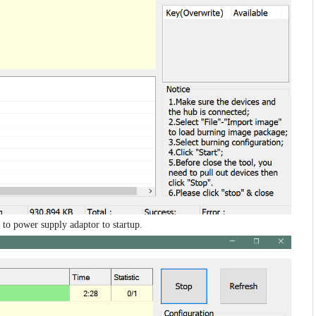
 to power supply adaptor to startup.