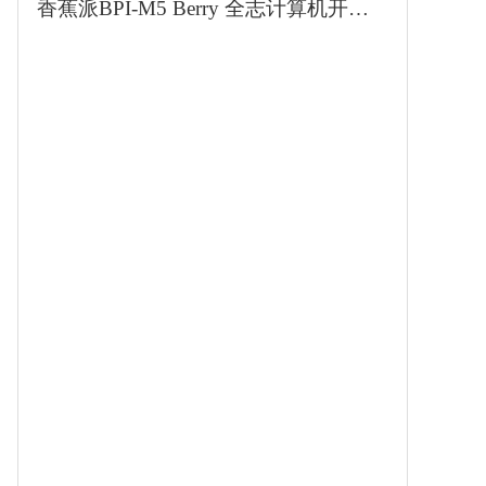
香蕉派BPI-M5 Berry 全志计算机开发板兼容树莓派3B外形对标4B性能