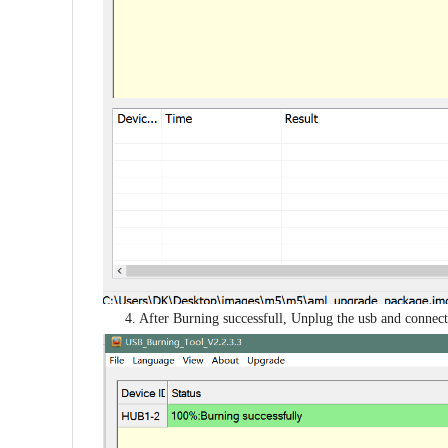
4. After Burning successfull, Unplug the usb and connect