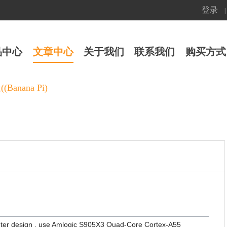
登录
|
品中心
文章中心
关于我们
联系我们
购买方式
Banana Pi)
uter design , use Amlogic S905X3 Quad-Core Cortex-A55