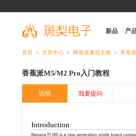
斑梨电子
新品
产
>
>
>
首页
文章中心
树莓派兼容主板
香蕉派((
香蕉派M5/M2 Pro入门教程
说明
我要提问
Introduction
Banana Pi M5 is a new generation single board comp