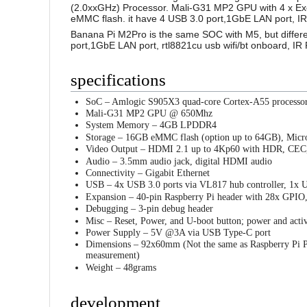
(2.0xxGHz) Processor. Mali-G31 MP2 GPU with 4 x E
eMMC flash. it have 4 USB 3.0 port,1GbE LAN port, IR
Banana Pi M2Pro is the same SOC with M5, but diffe
port,1GbE LAN port, rtl8821cu usb wifi/bt onboard, IR
specifications
SoC – Amlogic S905X3 quad-core Cortex-A55 processo
Mali-G31 MP2 GPU @ 650Mhz
System Memory – 4GB LPDDR4
Storage – 16GB eMMC flash (option up to 64GB), Micr
Video Output – HDMI 2.1 up to 4Kp60 with HDR, CE
Audio – 3.5mm audio jack, digital HDMI audio
Connectivity – Gigabit Ethernet
USB – 4x USB 3.0 ports via VL817 hub controller, 1x 
Expansion – 40-pin Raspberry Pi header with 28x GPI
Debugging – 3-pin debug header
Misc – Reset, Power, and U-boot button; power and acti
Power Supply – 5V @3A via USB Type-C port
Dimensions – 92x60mm (Not the same as Raspberry Pi PC
measurement)
Weight – 48grams
development