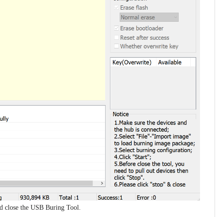
and close the USB Buring Tool.